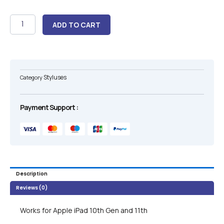
Apple
ADD TO CART
Pencil
USB
C
Pencil
10th
Styluses
Category
And
11th
Generation
Payment Support :
quantity
Description
Reviews (0)
Works for Apple iPad 10th Gen and 11th