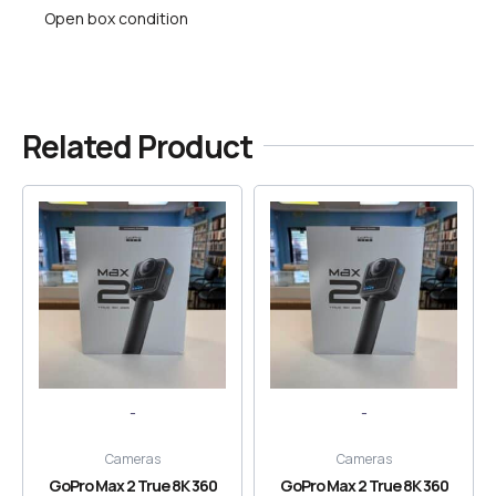
Open box condition
Related Product
-
-
Cameras
Cameras
GoPro Max 2 True 8K 360
GoPro Max 2 True 8K 360