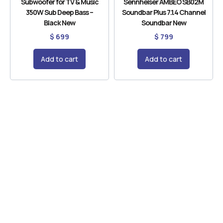
Subwoofer for TV & Music
Sennheiser AMBEO SB02M
350W Sub Deep Bass –
Soundbar Plus 7.1.4 Channel
Black New
Soundbar New
$
699
$
799
Add to cart
Add to cart
Need Help
Contact us for product support and guidance
anytime now.
CONTACT US