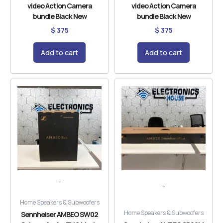
video Action Camera
video Action Camera
bundle Black New
bundle Black New
$
375
$
375
Add to cart
Add to cart
-
-
Home Speakers & Subwoofers
Home Speakers & Subwoofers
Sennheiser AMBEO SW02