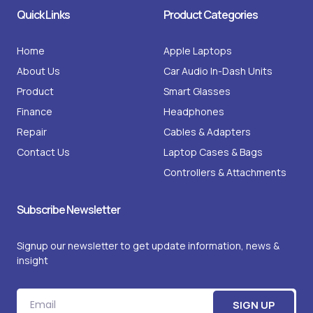
i
f
k
d
Quick Links
Product Categories
n
a
s
s
c
t
e
a
b
g
o
r
o
Home
Apple Laptops
a
k
m
-
About Us
Car Audio In-Dash Units
1
Product
Smart Glasses
Finance
Headphones
Repair
Cables & Adapters
Contact Us
Laptop Cases & Bags
Controllers & Attachments
Subscribe Newsletter
Signup our newsletter to get update information, news &
insight
Email
SIGN UP