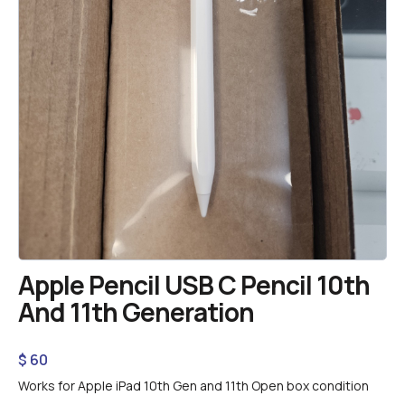
Apple Pencil USB C Pencil 10th
And 11th Generation
$
60
Works for Apple iPad 10th Gen and 11th Open box condition