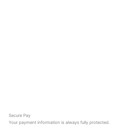
Secure Pay
Your payment information is always fully protected.