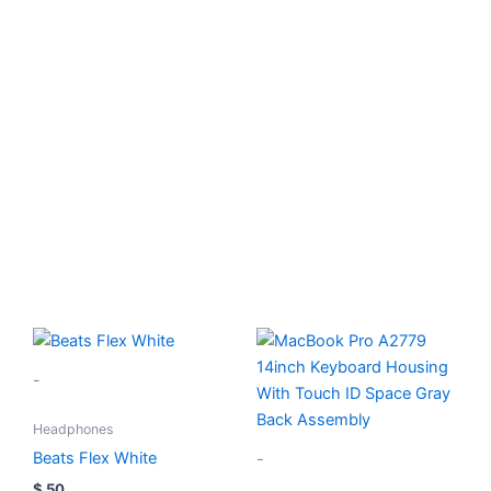
Device Repair
Fast reliable service
Book Now
-
Headphones
Beats Flex White
-
$
50