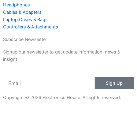
1
Headphones
Cables & Adapters
Laptop Cases & Bags
Controllers & Attachments
Subscribe Newsletter
Signup our newsletter to get update information, news &
insight
Email
Sign Up
Copyright © 2026 Electronics House. All rights reserved.