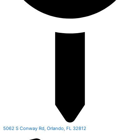
5062 S Conway Rd, Orlando, FL 32812