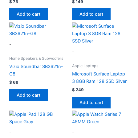
$
75
$
149
Add to cart
Add to cart
-
-
Home Speakers & Subwoofers
Apple Laptops
Vizio Soundbar SB3621n-
G8
Microsoft Surface Laptop
3 8GB Ram 128 SSD Silver
$
69
$
249
Add to cart
Add to cart
-
-