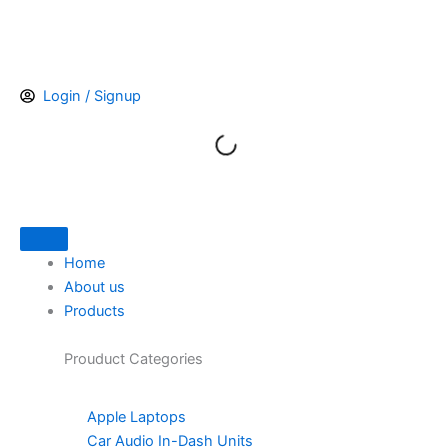
Skip
to
content
Login / Signup
Home
About us
Products
Prouduct
Categories
Apple Laptops
Car Audio In-Dash Units