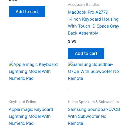
Accessory Bundles
Add to cart
MacBook Pro A2779
14inch Keyboard Housing
With Touch ID Space Gray
Back Assembly
$
99
Add to cart
-
-
Keyboard Folios
Home Speakers & Subwoofers
Apple magic Keyboard
Samsung Soundbar-Q7CB
Lightning Model With
With Subwoofer No
Numeric Pad
Remote