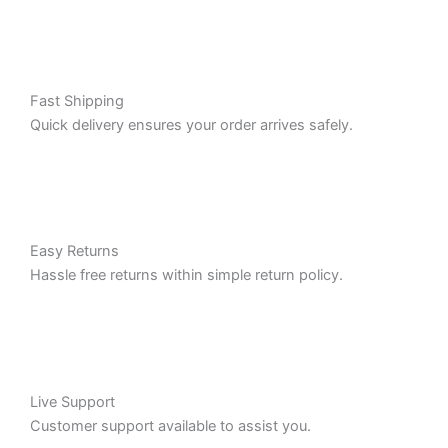
Fast Shipping
Quick delivery ensures your order arrives safely.
Easy Returns
Hassle free returns within simple return policy.
Live Support
Customer support available to assist you.