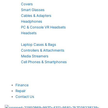
Covers
Smart Glasses
Cables & Adapters
Headphones
PC & Console VR Headsets
Headsets
Laptop Cases & Bags
Controllers & Attachments
Media Streamers
Cell Phones & Smartphones
Finance
Repair
Contact Us