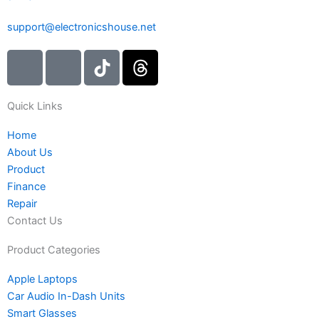
support@electronicshouse.net
I
I
T
T
c
c
i
h
o
o
k
r
Quick Links
n
n
t
e
-
-
o
a
Home
i
f
k
d
About Us
n
a
s
Product
s
c
Finance
t
e
Repair
a
b
Contact Us
g
o
r
o
Product Categories
a
k
Apple Laptops
m
Car Audio In-Dash Units
-
Smart Glasses