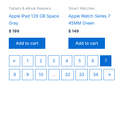
Tablets & eBook Readers
Smart Watches
Apple iPad 128 GB Space
Apple Watch Series 7
Gray
45MM Green
$
199
$
149
Add to cart
Add to cart
←
1
2
3
4
5
6
7
8
9
10
…
32
33
34
→