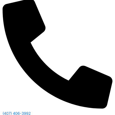
(407) 406-3992