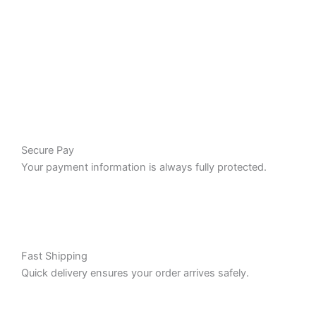
Secure Pay
Your payment information is always fully protected.
Fast Shipping
Quick delivery ensures your order arrives safely.