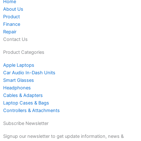
Home
i
f
k
d
About Us
n
a
s
Product
s
c
Finance
t
e
Repair
a
b
Contact Us
g
o
r
o
Product Categories
a
k
Apple Laptops
m
Car Audio In-Dash Units
-
Smart Glasses
1
Headphones
Cables & Adapters
Laptop Cases & Bags
Controllers & Attachments
Subscribe Newsletter
Signup our newsletter to get update information, news &