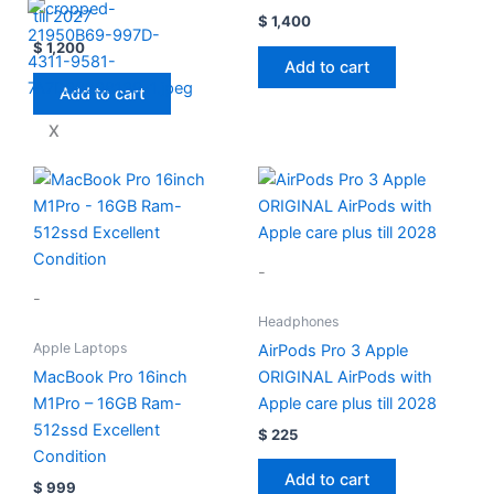
till 2027
$
1,400
$
1,200
Add to cart
Add to cart
X
-
-
Headphones
Apple Laptops
AirPods Pro 3 Apple
MacBook Pro 16inch
ORIGINAL AirPods with
M1Pro – 16GB Ram-
Apple care plus till 2028
512ssd Excellent
$
225
Condition
Add to cart
$
999