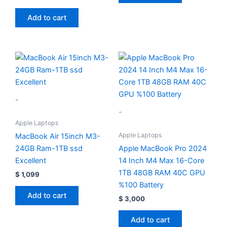
Add to cart
-
-
Apple Laptops
Apple Laptops
MacBook Air 15inch M3-
24GB Ram-1TB ssd
Apple MacBook Pro 2024
Excellent
14 Inch M4 Max 16-Core
1TB 48GB RAM 40C GPU
$
1,099
%100 Battery
Add to cart
$
3,000
Add to cart