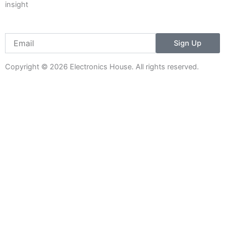
insight
Email
Sign Up
Copyright © 2026 Electronics House. All rights reserved.