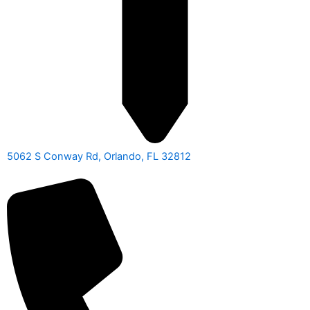
5062 S Conway Rd, Orlando, FL 32812