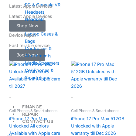
PC & Console VR
Latest Apple Devices
Headsets
Latest Apple Devices
Headsets
Shop Now
Laptop Cases &
Device Repair
Bags
Fast reliable service
Controllers &
Book Now
Attachments
Media Streamers
Cell Phones &
Smartphones
-
-
FINANCE
Cell Phones & Smartphones
Cell Phones & Smartphones
REPAIR
iPhone 17 Pro Max
iPhone 17 Pro Max 512GB
CONTACT US
Unlocked All colors
Unlocked with Apple
Available with Apple care
warranty till Dec 2026