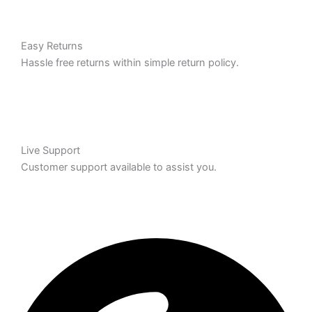
Easy Returns
Hassle free returns within simple return policy.
Live Support
Customer support available to assist you.