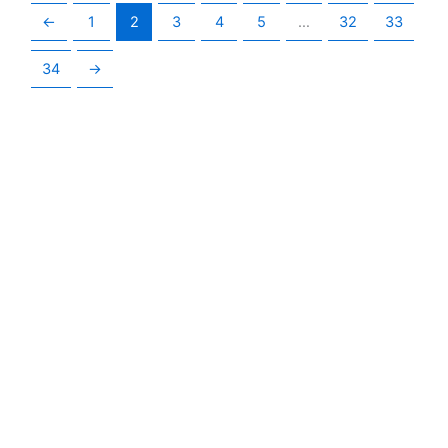
←
1
2
3
4
5
…
32
33
34
→