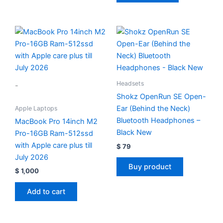
Headsets
-
Shokz OpenRun SE Open-
Ear (Behind the Neck)
Apple Laptops
Bluetooth Headphones –
MacBook Pro 14inch M2
Black New
Pro-16GB Ram-512ssd
with Apple care plus till
$
79
July 2026
Buy product
$
1,000
Add to cart