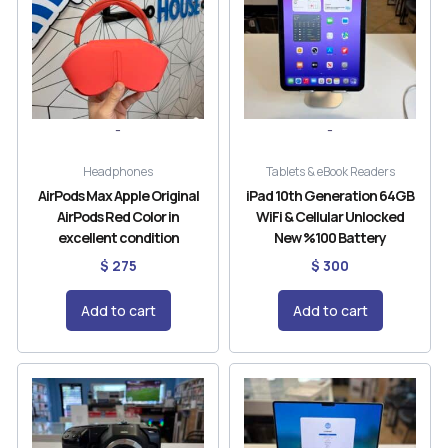
-
-
Headphones
Tablets & eBook Readers
AirPods Max Apple Original
iPad 10th Generation 64GB
AirPods Red Color in
WiFi & Cellular Unlocked
excellent condition
New %100 Battery
$
275
$
300
Add to cart
Add to cart