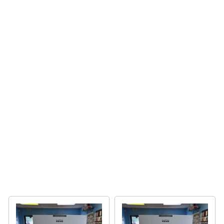
Latest Apple Devices
Latest Apple Devices
SHOP NOW
Device Repair
Fast reliable service
BOOK NOW