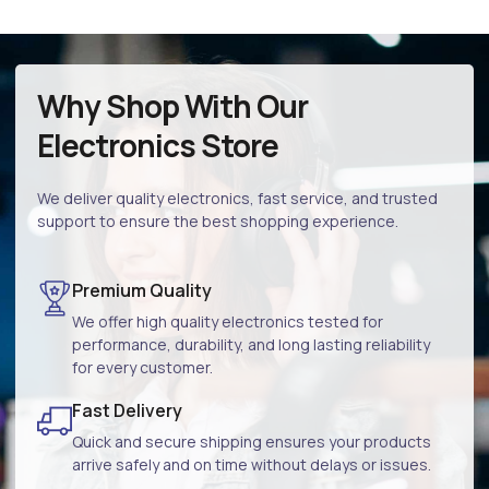
Why Shop With Our
Electronics Store
We deliver quality electronics, fast service, and trusted
support to ensure the best shopping experience.
Premium Quality
We offer high quality electronics tested for
performance, durability, and long lasting reliability
for every customer.
Fast Delivery
Quick and secure shipping ensures your products
arrive safely and on time without delays or issues.