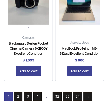
-
-
Cameras
Apple Laptops
Blackmagic Design Pocket
Cinema Camera 6K BODY
MacBook Pro 14inch M3-
Excellent Condition
512ssd Excellent Condition
$
1,099
$
800
Add to cart
Add to cart
1
2
3
4
…
32
33
34
→