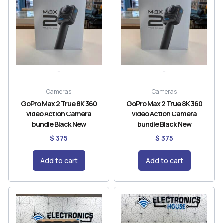
-
-
Cameras
Cameras
GoPro Max 2 True 8K 360
GoPro Max 2 True 8K 360
video Action Camera
video Action Camera
bundle Black New
bundle Black New
$
375
$
375
Add to cart
Add to cart