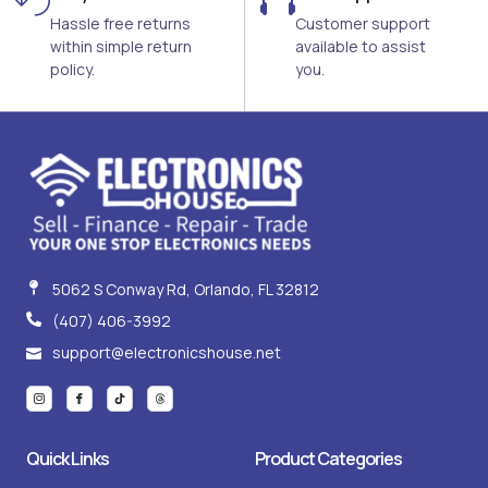
Hassle free returns
Customer support
within simple return
available to assist
policy.
you.
5062 S Conway Rd, Orlando, FL 32812
(407) 406-3992
support@electronicshouse.net
I
I
T
T
c
c
i
h
o
o
k
r
n
n
t
e
-
-
o
a
i
f
k
d
Quick Links
Product Categories
n
a
s
s
c
t
e
a
b