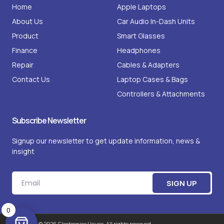
g
o
Home
Apple Laptops
r
o
a
k
About Us
m
Car Audio In-Dash Units
-
1
Product
Smart Glasses
Finance
Headphones
Repair
Cables & Adapters
Contact Us
Laptop Cases & Bags
Controllers & Attachments
Subscribe Newsletter
Signup our newsletter to get update information, news &
insight
Email
SIGN UP
0
Copyright © 2026 Electronics House. All rights reserved.