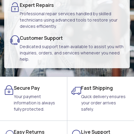
Expert Repairs
Professional repair services handled by skilled
technicians using advanced tools to restore your
devices efficiently.
Customer Support
Dedicated support team available to assist you with
inquiries, orders, and services whenever you need
help.
Secure Pay
Fast Shipping
Your payment
Quick delivery ensures
information is always
your order arrives
fully protected.
safely.
Easy Returns
Live Support