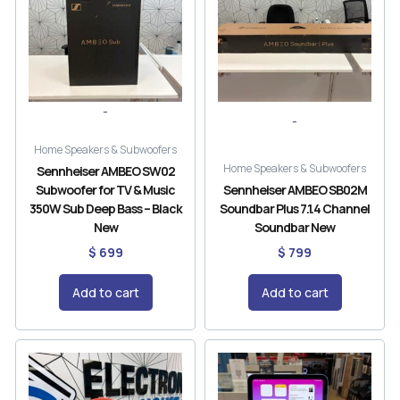
-
-
Home Speakers & Subwoofers
Home Speakers & Subwoofers
Sennheiser AMBEO SW02
Subwoofer for TV & Music
Sennheiser AMBEO SB02M
350W Sub Deep Bass – Black
Soundbar Plus 7.1.4 Channel
New
Soundbar New
$
699
$
799
Add to cart
Add to cart