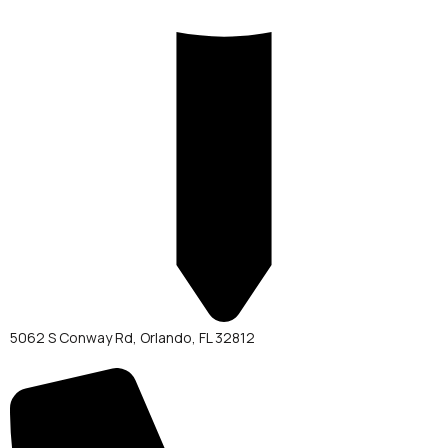
5062 S Conway Rd, Orlando, FL 32812