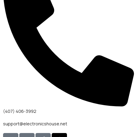
(407) 406-3992
support@electronicshouse.net
I
I
T
T