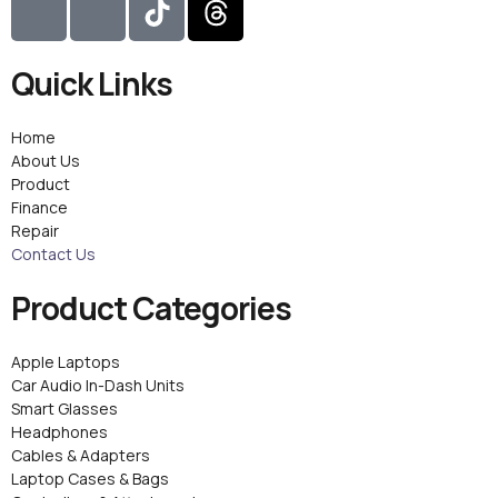
c
c
i
h
o
o
k
r
Quick Links
n
n
t
e
-
-
o
a
i
f
k
d
Home
n
a
s
About Us
Product
s
c
Finance
t
e
Repair
a
b
Contact Us
g
o
r
o
Product Categories
a
k
m
Apple Laptops
-
Car Audio In-Dash Units
1
Smart Glasses
Headphones
Cables & Adapters
Laptop Cases & Bags