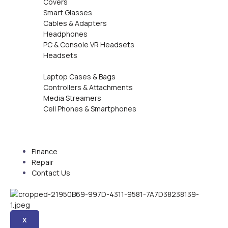
Covers
Smart Glasses
Cables & Adapters
Headphones
PC & Console VR Headsets
Headsets
Laptop Cases & Bags
Controllers & Attachments
Media Streamers
Cell Phones & Smartphones
Finance
Repair
Contact Us
X