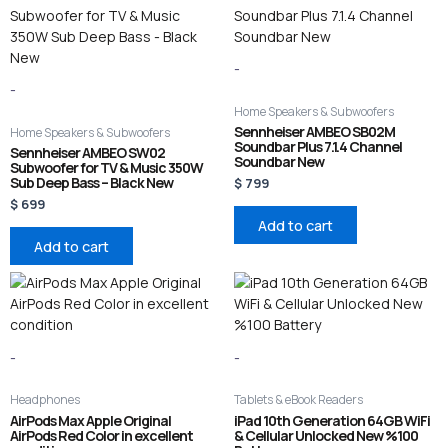
-
-
Home Speakers & Subwoofers
Sennheiser AMBEO SB02M
Home Speakers & Subwoofers
Soundbar Plus 7.1.4 Channel
Sennheiser AMBEO SW02
Soundbar New
Subwoofer for TV & Music 350W
Sub Deep Bass – Black New
$
799
$
699
Add to cart
Add to cart
-
-
Headphones
Tablets & eBook Readers
AirPods Max Apple Original
iPad 10th Generation 64GB WiFi
AirPods Red Color in excellent
& Cellular Unlocked New %100