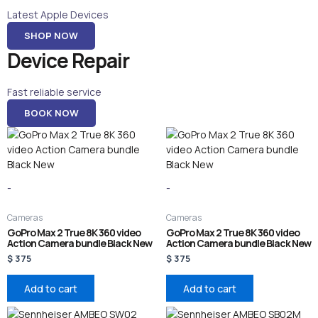
Latest Apple Devices
SHOP NOW
Device Repair
Fast reliable service
BOOK NOW
-
-
Cameras
Cameras
GoPro Max 2 True 8K 360 video
GoPro Max 2 True 8K 360 video
Action Camera bundle Black New
Action Camera bundle Black New
$
375
$
375
Add to cart
Add to cart