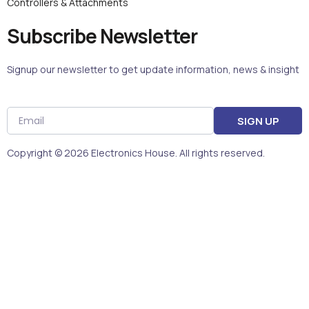
Controllers & Attachments
Subscribe Newsletter
Signup our newsletter to get update information, news & insight
Email
SIGN UP
Copyright © 2026 Electronics House. All rights reserved.