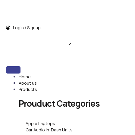
Skip
to
content
Login / Signup
Home
About us
Products
Prouduct
Categories
Apple Laptops
Car Audio In-Dash Units