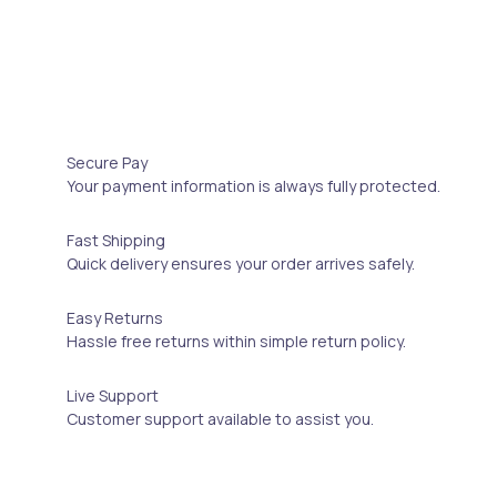
Secure Pay
Your payment information is always fully protected.
Fast Shipping
Quick delivery ensures your order arrives safely.
Easy Returns
Hassle free returns within simple return policy.
Live Support
Customer support available to assist you.