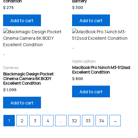
condition
Battery
$
275
$
300
Add to cart
Add to cart
-
-
Apple Laptops
MacBook Pro 14inch M3-512ssd
Cameras
Excellent Condition
Blackmagic Design Pocket
Cinema Camera 6K BODY
$
800
Excellent Condition
$
1,099
Add to cart
Add to cart
1
2
3
4
…
32
33
34
→