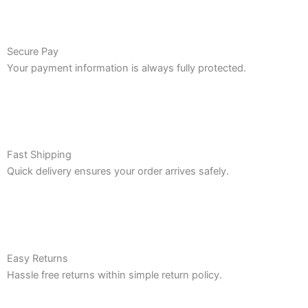
Secure Pay
Your payment information is always fully protected.
Fast Shipping
Quick delivery ensures your order arrives safely.
Easy Returns
Hassle free returns within simple return policy.