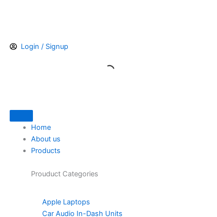
Skip
to
content
Login / Signup
Home
About us
Products
Prouduct
Categories
Apple Laptops
Car Audio In-Dash Units