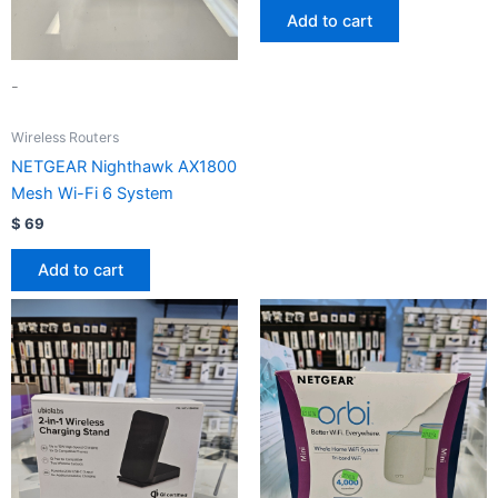
Add to cart
-
Wireless Routers
NETGEAR Nighthawk AX1800
Mesh Wi-Fi 6 System
$
69
Add to cart