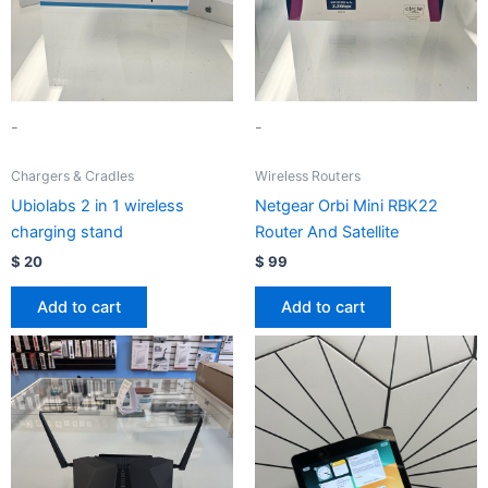
-
-
Chargers & Cradles
Wireless Routers
Ubiolabs 2 in 1 wireless
Netgear Orbi Mini RBK22
charging stand
Router And Satellite
$
20
$
99
Add to cart
Add to cart