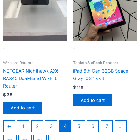
-
-
Wireless Routers
Tablets & eBook Readers
NETGEAR Nighthawk AX6
iPad 6th Gen 32GB Space
RAX45 Dual-Band Wi-Fi 6
Gray iOS 17.7.8
Router
$
110
$
35
Add to cart
Add to cart
←
1
2
3
4
5
6
7
…