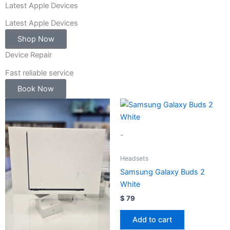
-
Latest Apple Devices
1
Latest Apple Devices
Shop Now
Device Repair
Fast reliable service
Book Now
-
Headsets
Samsung Galaxy Buds 2
White
$
79
Add to cart