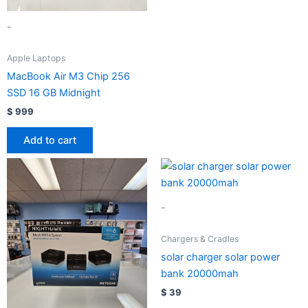
-
Apple Laptops
MacBook Air M3 Chip 256
SSD 16 GB Midnight
$
999
Add to cart
-
Chargers & Cradles
solar charger solar power
bank 20000mah
$
39