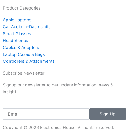
g
o
r
o
Product Categories
a
k
Apple Laptops
m
Car Audio In-Dash Units
-
Smart Glasses
1
Headphones
Cables & Adapters
Laptop Cases & Bags
Controllers & Attachments
Subscribe Newsletter
Signup our newsletter to get update information, news &
insight
Email
Sign Up
Copyright © 2026 Electronics House. All rights reserved.