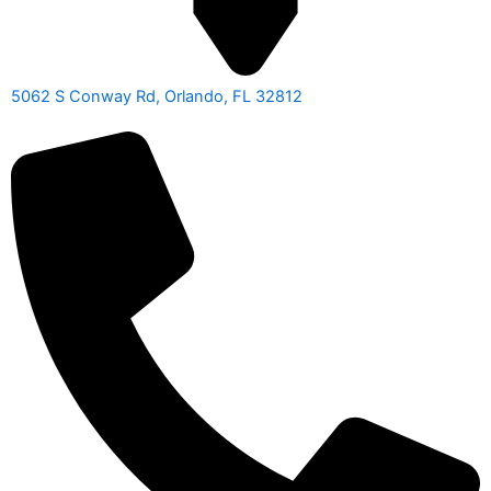
5062 S Conway Rd, Orlando, FL 32812