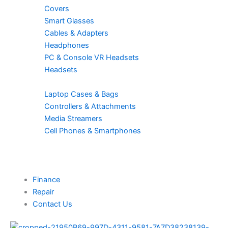
Covers
Smart Glasses
Cables & Adapters
Headphones
PC & Console VR Headsets
Headsets
Laptop Cases & Bags
Controllers & Attachments
Media Streamers
Cell Phones & Smartphones
Finance
Repair
Contact Us