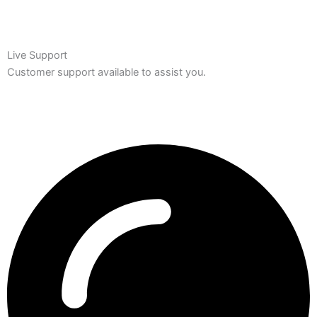
Live Support
Customer support available to assist you.