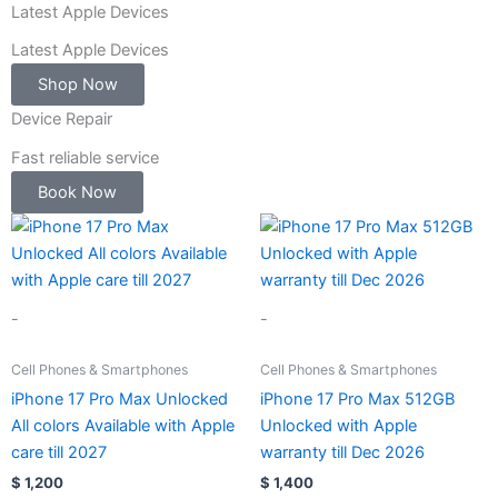
-
Latest Apple Devices
1
Latest Apple Devices
Shop Now
Device Repair
Fast reliable service
Book Now
-
-
Cell Phones & Smartphones
Cell Phones & Smartphones
iPhone 17 Pro Max Unlocked
iPhone 17 Pro Max 512GB
All colors Available with Apple
Unlocked with Apple
care till 2027
warranty till Dec 2026
$
1,200
$
1,400