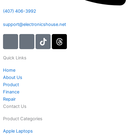
(407) 406-3992
support@electronicshouse.net
I
I
T
T
c
c
i
h
o
o
k
r
Quick Links
n
n
t
e
-
-
o
a
Home
i
f
k
d
About Us
n
a
s
Product
s
c
Finance
t
e
Repair
a
b
Contact Us
g
o
r
o
Product Categories
a
k
Apple Laptops