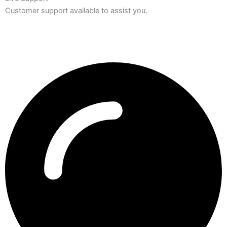
Customer support available to assist you.