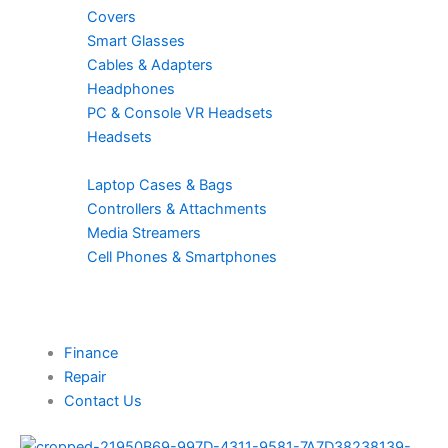
Covers
Smart Glasses
Cables & Adapters
Headphones
PC & Console VR Headsets
Headsets
Laptop Cases & Bags
Controllers & Attachments
Media Streamers
Cell Phones & Smartphones
Finance
Repair
Contact Us