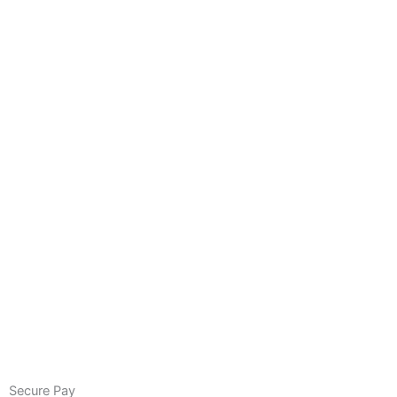
Secure Pay