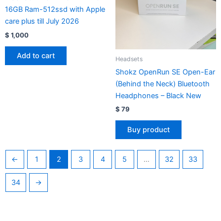
16GB Ram-512ssd with Apple
care plus till July 2026
$
1,000
Add to cart
Headsets
Shokz OpenRun SE Open-Ear
(Behind the Neck) Bluetooth
Headphones – Black New
$
79
Buy product
←
1
2
3
4
5
…
32
33
34
→