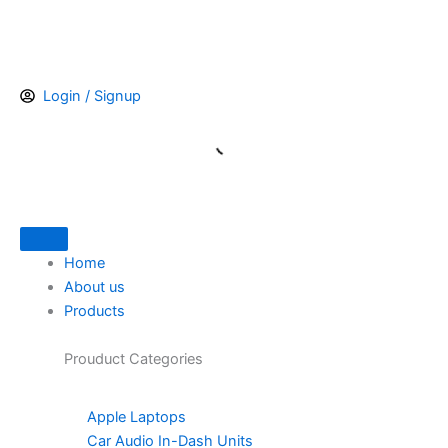
Skip
to
content
Login / Signup
Home
About us
Products
Prouduct
Categories
Apple Laptops
Car Audio In-Dash Units