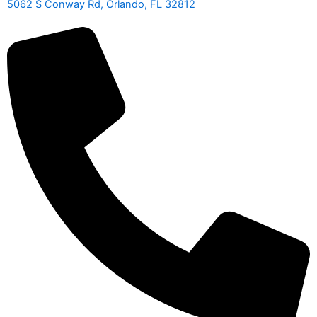
5062 S Conway Rd, Orlando, FL 32812