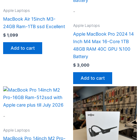
Apple Laptops
-
MacBook Air 15inch M3-
Apple Laptops
24GB Ram-1TB ssd Excellent
Apple MacBook Pro 2024 14
$
1,099
Inch M4 Max 16-Core 1TB
Add to cart
48GB RAM 40C GPU %100
Battery
$
3,000
Add to cart
-
Apple Laptops
MacBook Pro 14inch M2 Pro-