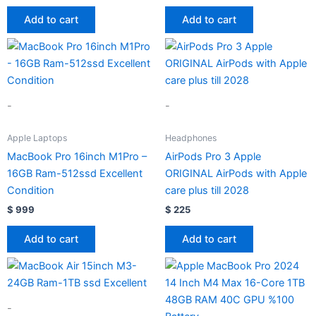
Add to cart
Add to cart
-
-
Apple Laptops
Headphones
MacBook Pro 16inch M1Pro –
AirPods Pro 3 Apple
16GB Ram-512ssd Excellent
ORIGINAL AirPods with Apple
Condition
care plus till 2028
$
999
$
225
Add to cart
Add to cart
-