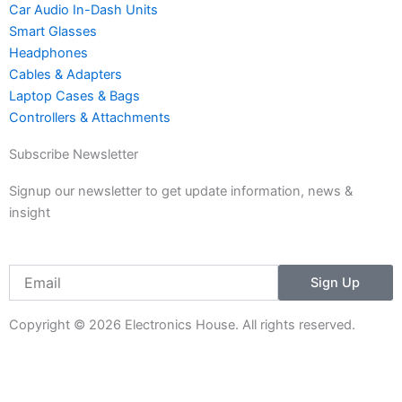
m
Car Audio In-Dash Units
-
Smart Glasses
1
Headphones
Cables & Adapters
Laptop Cases & Bags
Controllers & Attachments
Subscribe Newsletter
Signup our newsletter to get update information, news &
insight
Email
Sign Up
Copyright © 2026 Electronics House. All rights reserved.