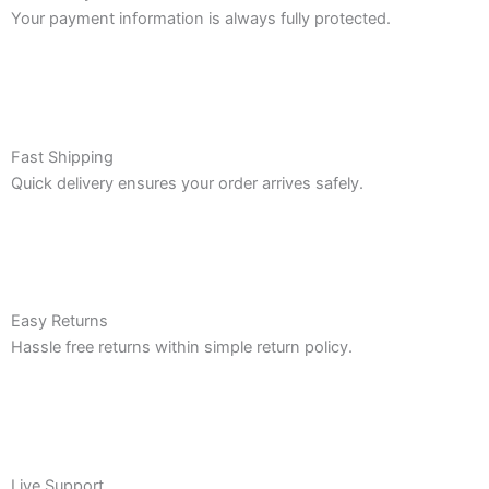
Your payment information is always fully protected.
Fast Shipping
Quick delivery ensures your order arrives safely.
Easy Returns
Hassle free returns within simple return policy.
Live Support