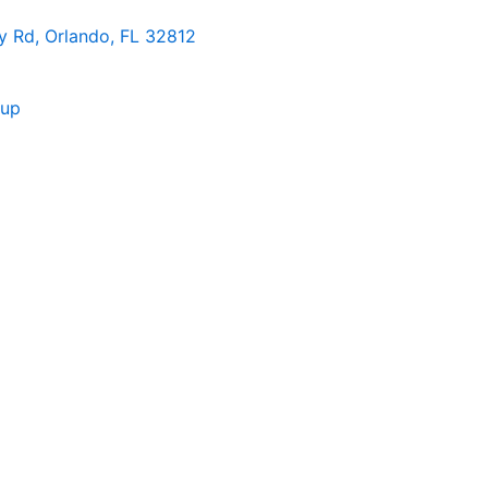
 Rd, Orlando, FL 32812
nup