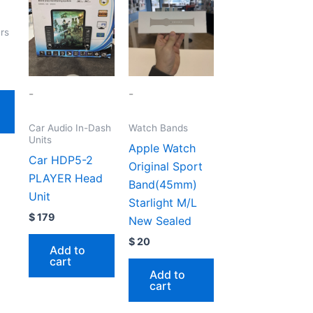
rs
-
-
Car Audio In-Dash
Watch Bands
Units
Apple Watch
Car HDP5-2
Original Sport
PLAYER Head
Band(45mm)
Unit
Starlight M/L
$
179
New Sealed
$
20
Add to
cart
Add to
cart