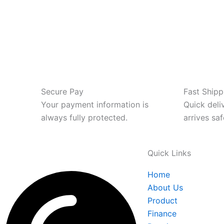
Secure Pay
Fast Shipp
Your payment information is
Quick deli
always fully protected.
arrives saf
Quick Links
Home
About Us
Product
Finance