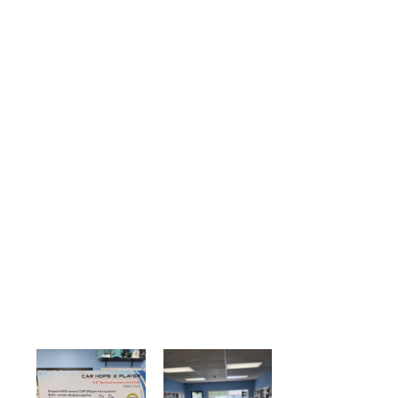
Device Repair
Fast reliable service
Book Now