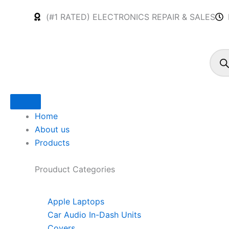
Skip
(#1 RATED) ELECTRONICS REPAIR & SALES
to
content
Produ
searc
Home
About us
Products
Prouduct
Categories
Apple Laptops
Car Audio In-Dash Units
Covers