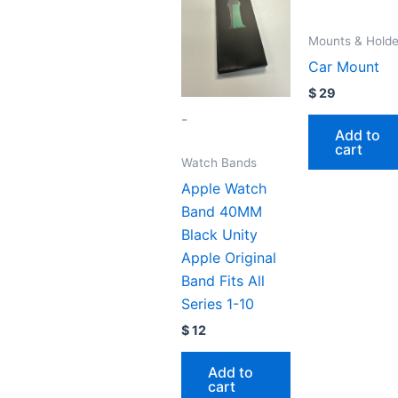
Mounts & Holde
Car Mount
$
29
-
Add to
cart
Watch Bands
Apple Watch
Band 40MM
Black Unity
Apple Original
Band Fits All
Series 1-10
$
12
Add to
cart