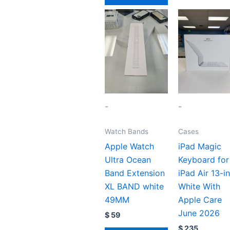
-
-
Watch Bands
Cases
Apple Watch
iPad Magic
Ultra Ocean
Keyboard for
Band Extension
iPad Air 13-i
XL BAND white
White With
49MM
Apple Care
June 2026
$
59
$
235