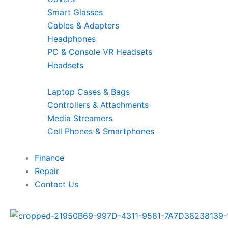
Smart Glasses
Cables & Adapters
Headphones
PC & Console VR Headsets
Headsets
Laptop Cases & Bags
Controllers & Attachments
Media Streamers
Cell Phones & Smartphones
Finance
Repair
Contact Us