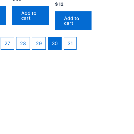
$
12
Add to
cart
Add to
cart
27
28
29
30
31