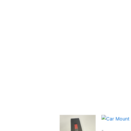
Latest Apple
Devices
Latest Apple Devices
Shop Now
-