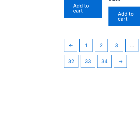
Add to
cart
Add to
cart
←
1
2
3
…
32
33
34
→