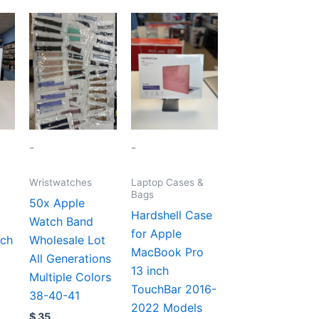
-
-
Wristwatches
Laptop Cases &
Bags
50x Apple
Hardshell Case
Watch Band
for Apple
nch
Wholesale Lot
MacBook Pro
All Generations
13 inch
Multiple Colors
TouchBar 2016-
38-40-41
2022 Models
$
35