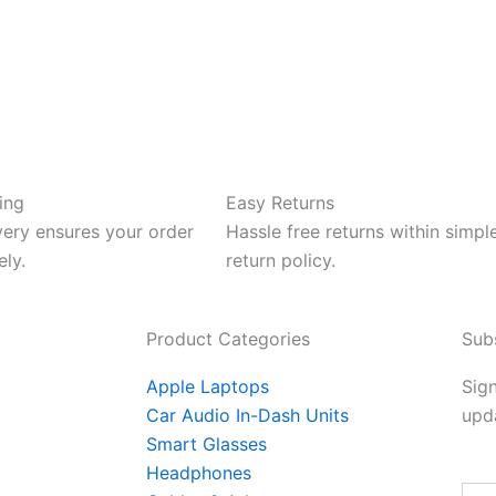
ing
Easy Returns
very ensures your order
Hassle free returns within simpl
ely.
return policy.
Product Categories
Sub
Apple Laptops
Sign
Car Audio In-Dash Units
upda
Smart Glasses
Headphones
Emai