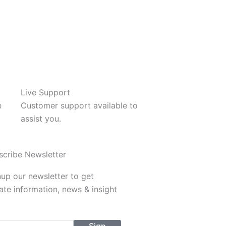
Live Support
e
Customer support available to
assist you.
scribe Newsletter
up our newsletter to get
te information, news & insight
l